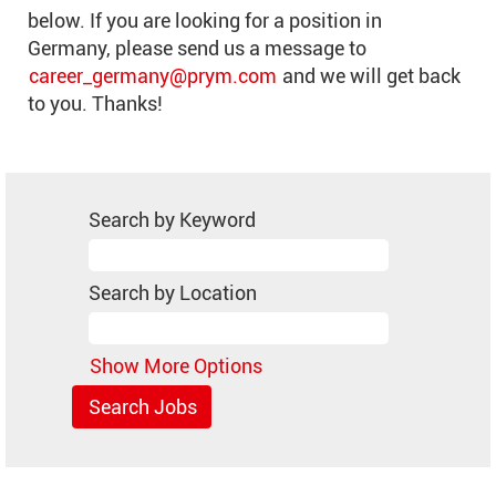
below. If you are looking for a position in
Germany, please send us a message to
career_germany@prym.com
and we will get back
to you. Thanks!
Search by Keyword
Search by Location
Show More Options