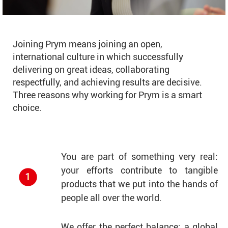
Joining Prym means joining an open,
international culture in which successfully
delivering on great ideas, collaborating
respectfully, and achieving results are decisive.
Three reasons why working for Prym is a smart
choice.
You are part of something very real:
your efforts contribute to tangible
products that we put into the hands of
people all over the world.
We offer the perfect balance: a global