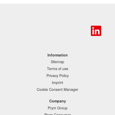
O
p
e
n
s
i
n
Information
a
Sitemap
n
e
Terms of use
w
Privacy Policy
t
a
Imprint
b
Cookie Consent Manager
.
Company
Prym Group
Prym Consumer