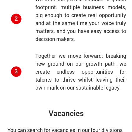
footprint, multiple business models,
big enough to create real opportunity
and at the same time your voice truly
matters, and you have easy access to
decision makers.
Together we move forward: breaking
new ground on our growth path, we
create endless opportunities for
talents to thrive whilst leaving their
own mark on our sustainable legacy.
Vacancies
You can search for vacancies in our four divisions