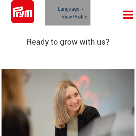
Language
View Profile
Ready to grow with us?