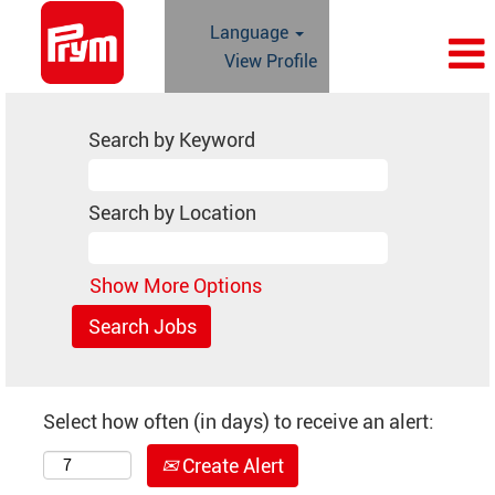
Language
View Profile
Search by Keyword
Search by Location
Show More Options
Select how often (in days) to receive an alert:
Create Alert