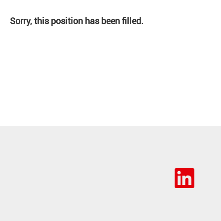
Sorry, this position has been filled.
O
p
e
n
s
i