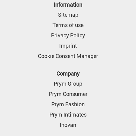
n
Information
a
n
Sitemap
e
w
Terms of use
t
a
Privacy Policy
b
.
Imprint
Cookie Consent Manager
Company
Prym Group
Prym Consumer
Prym Fashion
Prym Intimates
Inovan