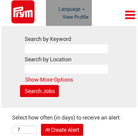
Language
View Profile
Search by Keyword
Search by Location
Show More Options
Select how often (in days) to receive an alert:
Create Alert