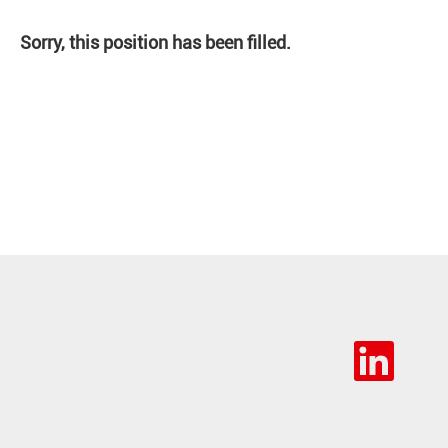
Sorry, this position has been filled.
O
p
e
n
s
i