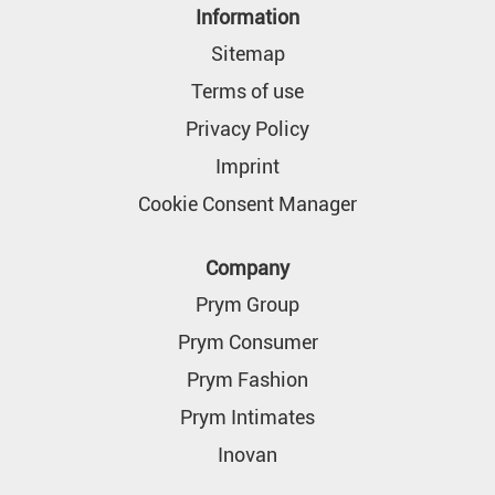
n
Information
a
n
Sitemap
e
w
Terms of use
t
a
Privacy Policy
b
.
Imprint
Cookie Consent Manager
Company
Prym Group
Prym Consumer
Prym Fashion
Prym Intimates
Inovan